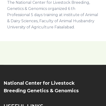
The National Center for Livestock Breeding,
Genetics & Genomics organized 6 th
Professional 5 days training at institute of Animal
& Dairy Sciences, Faculty of Animal Husbandry
University of Agriculture Faisalabad.
National Center for Livestock
Breeding Genetics & Genomics