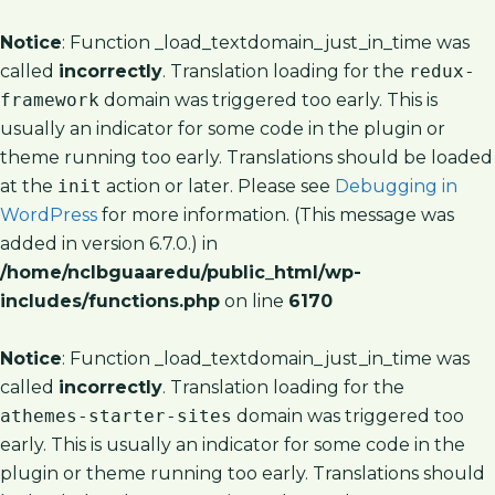
Notice
: Function _load_textdomain_just_in_time was
called
incorrectly
. Translation loading for the
redux-
framework
domain was triggered too early. This is
usually an indicator for some code in the plugin or
theme running too early. Translations should be loaded
at the
init
action or later. Please see
Debugging in
WordPress
for more information. (This message was
added in version 6.7.0.) in
/home/nclbguaaredu/public_html/wp-
includes/functions.php
on line
6170
Notice
: Function _load_textdomain_just_in_time was
called
incorrectly
. Translation loading for the
athemes-starter-sites
domain was triggered too
early. This is usually an indicator for some code in the
plugin or theme running too early. Translations should