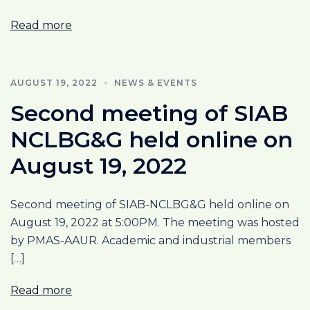
Read more
AUGUST 19, 2022
NEWS & EVENTS
Second meeting of SIAB
NCLBG&G held online on
August 19, 2022
Second meeting of SIAB-NCLBG&G held online on
August 19, 2022 at 5:00PM. The meeting was hosted
by PMAS-AAUR. Academic and industrial members
[…]
Read more