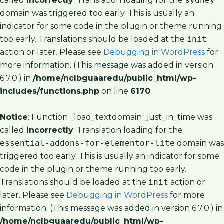
called
incorrectly
. Translation loading for the
sydney
domain was triggered too early. This is usually an
indicator for some code in the plugin or theme running
too early. Translations should be loaded at the
init
action or later. Please see
Debugging in WordPress
for
more information. (This message was added in version
6.7.0.) in
/home/nclbguaaredu/public_html/wp-
includes/functions.php
on line
6170
Notice
: Function _load_textdomain_just_in_time was
called
incorrectly
. Translation loading for the
essential-addons-for-elementor-lite
domain was
triggered too early. This is usually an indicator for some
code in the plugin or theme running too early.
Translations should be loaded at the
init
action or
later. Please see
Debugging in WordPress
for more
information. (This message was added in version 6.7.0.) in
/home/nclbguaaredu/public_html/wp-