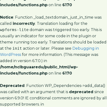
includes/functions.php
on line
6170
Notice
: Function _load_textdomain_just_in_time was
called
incorrectly
. Translation loading for the
wpforms-lite
domain was triggered too early. This is
usually an indicator for some code in the plugin or
theme running too early. Translations should be loaded
at the
init
action or later. Please see
Debugging in
WordPress
for more information. (This message was
added in version 6.7.0.) in
/home/nclbguaaredu/public_html/wp-
includes/functions.php
on line
6170
Deprecated
: Function WP_Dependencies->add_data()
was called with an argument that is
deprecated
since
version 6.9.0! IE conditional comments are ignored by all
supported browsers. in