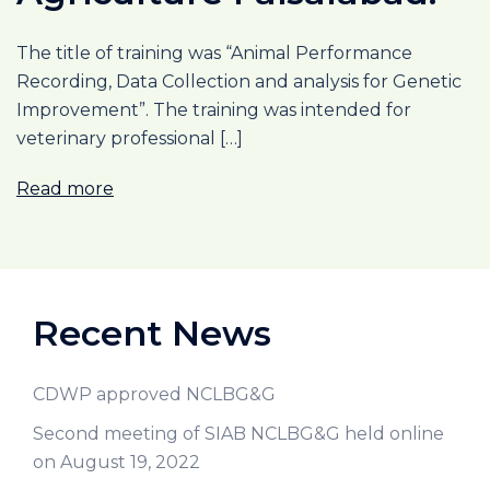
The title of training was “Animal Performance
Recording, Data Collection and analysis for Genetic
Improvement”. The training was intended for
veterinary professional […]
Read more
Recent News
CDWP approved NCLBG&G
Second meeting of SIAB NCLBG&G held online
on August 19, 2022