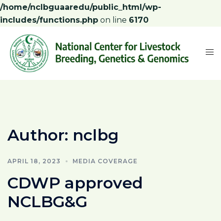
/home/nclbguaaredu/public_html/wp-
includes/functions.php
on line
6170
Author:
nclbg
APRIL 18, 2023
MEDIA COVERAGE
CDWP approved
NCLBG&G