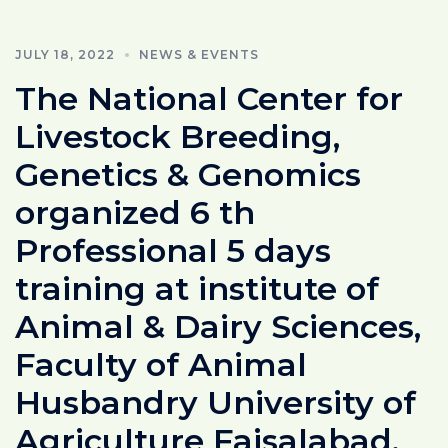
JULY 18, 2022
NEWS & EVENTS
The National Center for
Livestock Breeding,
Genetics & Genomics
organized 6 th
Professional 5 days
training at institute of
Animal & Dairy Sciences,
Faculty of Animal
Husbandry University of
Agriculture Faisalabad.