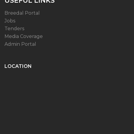
USEFUL LINKS
Breedal Portal
Jobs
Tenders
Media Coverage
Admin Portal
LOCATION