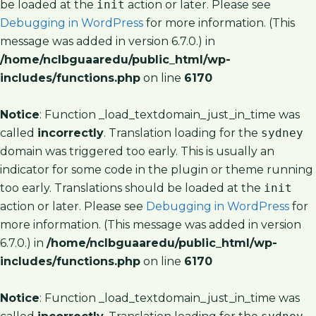
be loaded at the
init
action or later. Please see
Debugging in WordPress
for more information. (This
message was added in version 6.7.0.) in
/home/nclbguaaredu/public_html/wp-
includes/functions.php
on line
6170
Notice
: Function _load_textdomain_just_in_time was
called
incorrectly
. Translation loading for the
sydney
domain was triggered too early. This is usually an
indicator for some code in the plugin or theme running
too early. Translations should be loaded at the
init
action or later. Please see
Debugging in WordPress
for
more information. (This message was added in version
6.7.0.) in
/home/nclbguaaredu/public_html/wp-
includes/functions.php
on line
6170
Notice
: Function _load_textdomain_just_in_time was