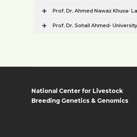
Prof. Dr. Ahmed Nawaz Khusa- Las
Prof. Dr. Sohail Ahmed- University
National Center for Livestock
Breeding Genetics & Genomics