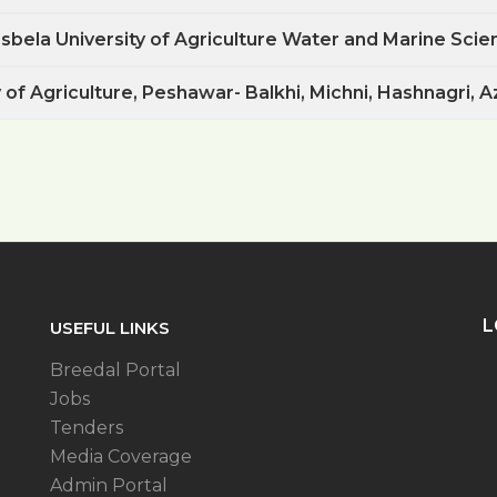
bela University of Agriculture Water and Marine Scien
 of Agriculture, Peshawar- Balkhi, Michni, Hashnagri, Azi
L
USEFUL LINKS
Breedal Portal
Jobs
Tenders
Media Coverage
Admin Portal