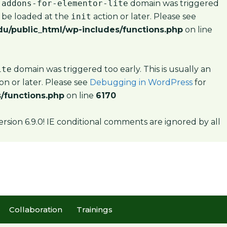
-addons-for-elementor-lite
domain was triggered
d be loaded at the
init
action or later. Please see
u/public_html/wp-includes/functions.php
on line
ite
domain was triggered too early. This is usually an
on or later. Please see
Debugging in WordPress
for
/functions.php
on line
6170
ersion 6.9.0! IE conditional comments are ignored by all
Collaboration
Trainings