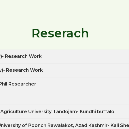
Reserach
w)- Research Work
w)- Research Work
Phil Researcher
 Agriculture University Tandojam- Kundhi buffalo
 University of Poonch Rawalakot, Azad Kashmir- Kali Sh