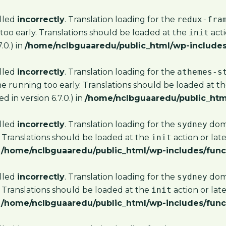
alled
incorrectly
. Translation loading for the
redux-fra
too early. Translations should be loaded at the
init
acti
.0.) in
/home/nclbguaaredu/public_html/wp-includes
alled
incorrectly
. Translation loading for the
athemes-s
me running too early. Translations should be loaded at t
 in version 6.7.0.) in
/home/nclbguaaredu/public_htm
alled
incorrectly
. Translation loading for the
sydney
doma
 Translations should be loaded at the
init
action or lat
n
/home/nclbguaaredu/public_html/wp-includes/func
alled
incorrectly
. Translation loading for the
sydney
doma
 Translations should be loaded at the
init
action or lat
n
/home/nclbguaaredu/public_html/wp-includes/func