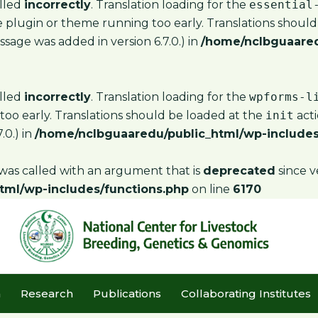
alled
incorrectly
. Translation loading for the
essential
the plugin or theme running too early. Translations shoul
sage was added in version 6.7.0.) in
/home/nclbguaared
alled
incorrectly
. Translation loading for the
wpforms-l
too early. Translations should be loaded at the
init
acti
.0.) in
/home/nclbguaaredu/public_html/wp-includes
as called with an argument that is
deprecated
since v
tml/wp-includes/functions.php
on line
6170
m
Research
Publications
Collaborating Institutes