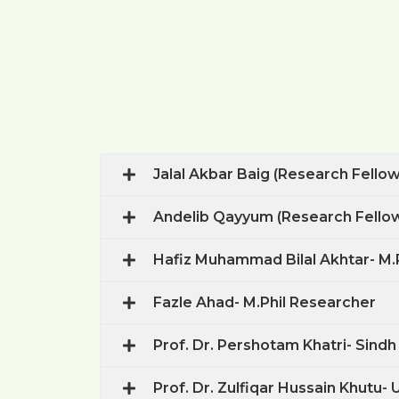
Jalal Akbar Baig (Research Fello
Andelib Qayyum (Research Fello
Hafiz Muhammad Bilal Akhtar- M.
Fazle Ahad- M.Phil Researcher
Prof. Dr. Pershotam Khatri- Sindh
Prof. Dr. Zulfiqar Hussain Khutu-