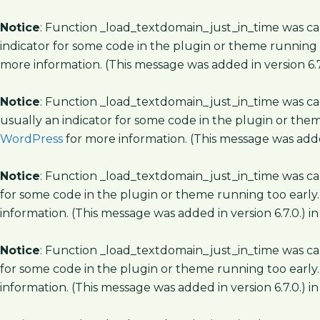
Notice
: Function _load_textdomain_just_in_time was c
indicator for some code in the plugin or theme running 
more information. (This message was added in version 6.7
Notice
: Function _load_textdomain_just_in_time was c
usually an indicator for some code in the plugin or the
WordPress
for more information. (This message was added
Notice
: Function _load_textdomain_just_in_time was c
for some code in the plugin or theme running too early.
information. (This message was added in version 6.7.0.) i
Notice
: Function _load_textdomain_just_in_time was c
for some code in the plugin or theme running too early.
information. (This message was added in version 6.7.0.) i