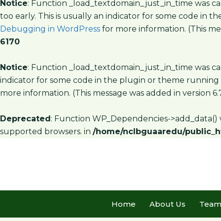
Notice
: Function _load_textdomain_just_in_time was c
too early. This is usually an indicator for some code in 
Debugging in WordPress
for more information. (This mes
6170
Notice
: Function _load_textdomain_just_in_time was c
indicator for some code in the plugin or theme running 
more information. (This message was added in version 6.7
Deprecated
: Function WP_Dependencies->add_data() w
supported browsers. in
/home/nclbguaaredu/public_h
Home
About Us
Tea