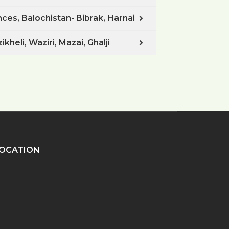
ces, Balochistan- Bibrak, Harnai
kheli, Waziri, Mazai, Ghalji
OCATION