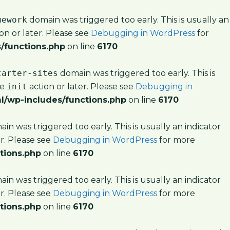
mework
domain was triggered too early. This is usually an
on or later. Please see
Debugging in WordPress
for
/functions.php
on line
6170
tarter-sites
domain was triggered too early. This is
he
init
action or later. Please see
Debugging in
l/wp-includes/functions.php
on line
6170
in was triggered too early. This is usually an indicator
er. Please see
Debugging in WordPress
for more
tions.php
on line
6170
in was triggered too early. This is usually an indicator
er. Please see
Debugging in WordPress
for more
tions.php
on line
6170