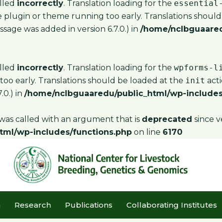
alled
incorrectly
. Translation loading for the
essential
the plugin or theme running too early. Translations shoul
sage was added in version 6.7.0.) in
/home/nclbguaared
alled
incorrectly
. Translation loading for the
wpforms-l
too early. Translations should be loaded at the
init
acti
.0.) in
/home/nclbguaaredu/public_html/wp-includes
as called with an argument that is
deprecated
since v
tml/wp-includes/functions.php
on line
6170
m
Research
Publications
Collaborating Institutes