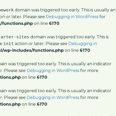
mework
domain was triggered too early. This is usually an
on or later. Please see
Debugging in WordPress
for
/functions.php
on line
6170
tarter-sites
domain was triggered too early. This is
he
init
action or later. Please see
Debugging in
l/wp-includes/functions.php
on line
6170
in was triggered too early. This is usually an indicator
er. Please see
Debugging in WordPress
for more
tions.php
on line
6170
in was triggered too early. This is usually an indicator
er. Please see
Debugging in WordPress
for more
tions.php
on line
6170