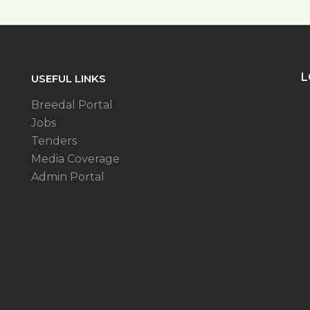
L
USEFUL LINKS
Breedal Portal
Jobs
Tenders
Media Coverage
Admin Portal