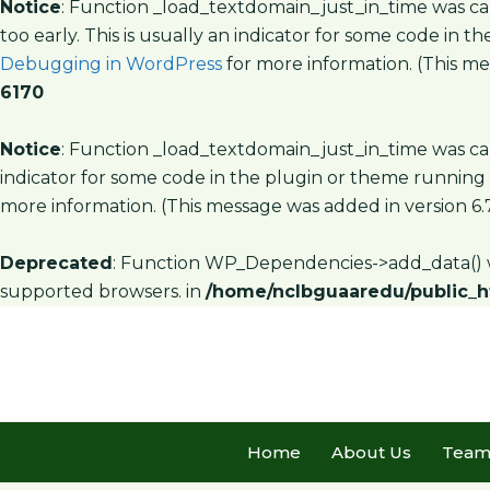
Notice
: Function _load_textdomain_just_in_time was c
too early. This is usually an indicator for some code in 
Debugging in WordPress
for more information. (This mes
6170
Notice
: Function _load_textdomain_just_in_time was c
indicator for some code in the plugin or theme running 
more information. (This message was added in version 6.7
Deprecated
: Function WP_Dependencies->add_data() w
supported browsers. in
/home/nclbguaaredu/public_h
Home
About Us
Tea