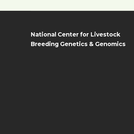
National Center for Livestock
Breeding Genetics & Genomics