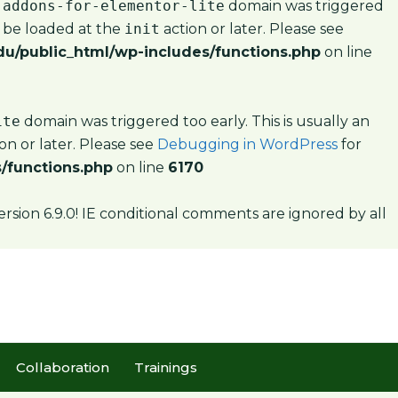
-addons-for-elementor-lite
domain was triggered
d be loaded at the
init
action or later. Please see
u/public_html/wp-includes/functions.php
on line
ite
domain was triggered too early. This is usually an
on or later. Please see
Debugging in WordPress
for
/functions.php
on line
6170
ersion 6.9.0! IE conditional comments are ignored by all
Collaboration
Trainings