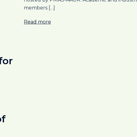
members […]
Read more
for
of