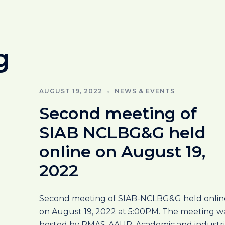
g
AUGUST 19, 2022
NEWS & EVENTS
Second meeting of
SIAB NCLBG&G held
online on August 19,
2022
Second meeting of SIAB-NCLBG&G held onlin
on August 19, 2022 at 5:00PM. The meeting w
hosted by PMAS-AAUR. Academic and industri