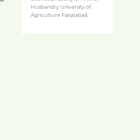
Husbandry University of
Agriculture Faisalabad.