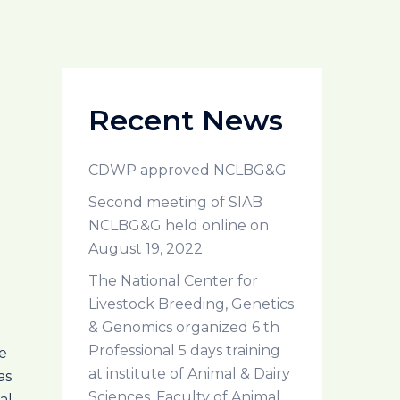
Recent News
CDWP approved NCLBG&G
Second meeting of SIAB
NCLBG&G held online on
August 19, 2022
The National Center for
Livestock Breeding, Genetics
& Genomics organized 6 th
Professional 5 days training
e
at institute of Animal & Dairy
as
Sciences, Faculty of Animal
al