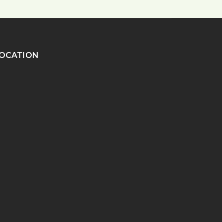
OCATION