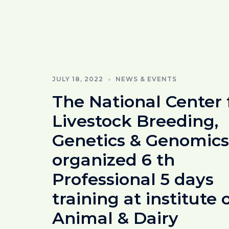
JULY 18, 2022
NEWS & EVENTS
The National Center 
Livestock Breeding,
Genetics & Genomics
organized 6 th
Professional 5 days
training at institute 
Animal & Dairy