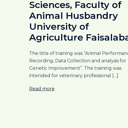
Sciences, Faculty of
Animal Husbandry
University of
Agriculture Faisalab
The title of training was “Animal Performan
Recording, Data Collection and analysis for
Genetic Improvement”. The training was
intended for veterinary professional […]
Read more