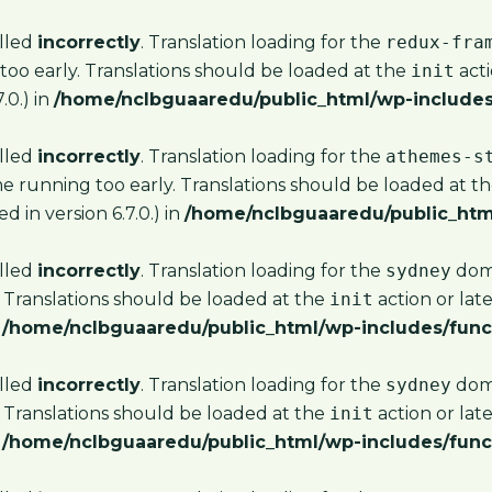
alled
incorrectly
. Translation loading for the
redux-fra
too early. Translations should be loaded at the
init
acti
.0.) in
/home/nclbguaaredu/public_html/wp-includes
alled
incorrectly
. Translation loading for the
athemes-s
me running too early. Translations should be loaded at t
 in version 6.7.0.) in
/home/nclbguaaredu/public_htm
alled
incorrectly
. Translation loading for the
sydney
doma
 Translations should be loaded at the
init
action or lat
n
/home/nclbguaaredu/public_html/wp-includes/func
alled
incorrectly
. Translation loading for the
sydney
doma
 Translations should be loaded at the
init
action or lat
n
/home/nclbguaaredu/public_html/wp-includes/func