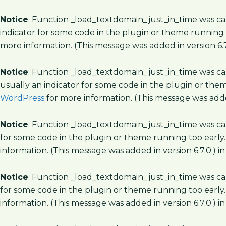
Notice
: Function _load_textdomain_just_in_time was c
indicator for some code in the plugin or theme running 
more information. (This message was added in version 6.7
Notice
: Function _load_textdomain_just_in_time was c
usually an indicator for some code in the plugin or the
WordPress
for more information. (This message was added
Notice
: Function _load_textdomain_just_in_time was c
for some code in the plugin or theme running too early.
information. (This message was added in version 6.7.0.) i
Notice
: Function _load_textdomain_just_in_time was c
for some code in the plugin or theme running too early.
information. (This message was added in version 6.7.0.) i