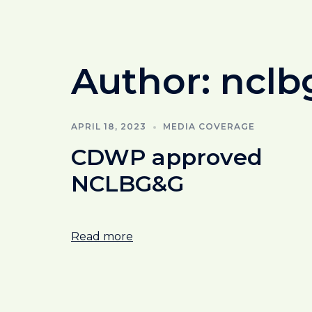
Author:
nclb
APRIL 18, 2023
MEDIA COVERAGE
CDWP approved
NCLBG&G
Read more